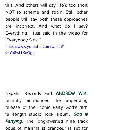
this. And others will say life’s too short 
NOT to scheme and strain. Still, other 
people will say both these approaches 
are incorrect. And what do I say? 
Everything I just said in the video for 
‘Everybody Sins’.”
https://www.youtube.com/watch?
v=Yk8wi4XcQgk
Napalm Records and 
ANDREW W.K.
recently announced the impending 
release of the iconic Party God’s fifth 
full-length studio rock album, 
God Is 
Partying
. The long-awaited nine track 
opus of maximalist grandeur is set for 