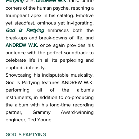
Partying
 sees 
ANDREW W.K.
 ransack the 
corners of the human psyche, reaching a 
triumphant apex in his catalog. Emotive 
yet steadfast, ominous yet invigorating, 
God Is Partying
 embraces both the 
break-ups and break-downs of life, and 
ANDREW W.K.
 once again provides his 
audience with the perfect soundtrack to 
celebrate life in all its perplexing and 
euphoric intensity.
Showcasing his indisputable musicality, 
God Is Partying features ANDREW W.K. 
performing all of the album’s 
instruments, in addition to co-producing 
the album with his long-time recording 
partner, Grammy Award-winning 
engineer, Ted Young.
GOD IS PARTYING