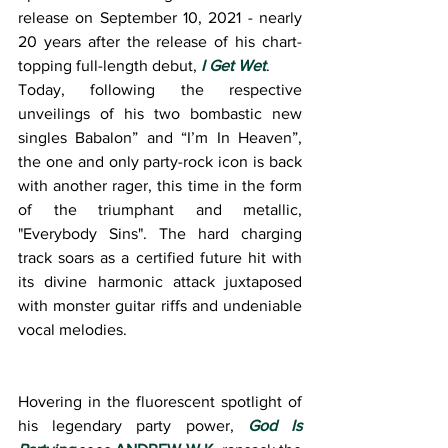
release on September 10, 2021 - nearly 
20 years after the release of his chart-
topping full-length debut, 
I Get Wet
.
Today, following the respective 
unveilings of his two bombastic new 
singles Babalon” and “I’m In Heaven”, 
the one and only party-rock icon is back 
with another rager, this time in the form 
of the triumphant and metallic, 
"Everybody Sins". The hard charging 
track soars as a certified future hit with 
its divine harmonic attack juxtaposed 
with monster guitar riffs and undeniable 
vocal melodies.
Hovering in the fluorescent spotlight of 
his legendary party power, 
God Is 