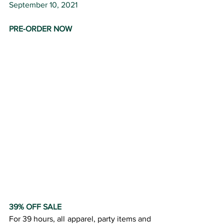
September 10, 2021
PRE-ORDER NOW
39% OFF SALE
For 39 hours, all apparel, party items and 