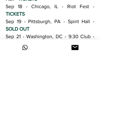
Sep 18 - Chicago, IL - Riot Fest - 
TICKETS
Sep 19 - Pittsburgh, PA - Spirit Hall - 
SOLD OUT
Sep 21 - Washington, DC - 9:30 Club - 
TICKETS
Sep 22 - Boston, MA - Royale - 
TICKETS
Sep 23 - New York, NY - Bowery 
Ballroom - 
SOLD OUT
Sep 24 - Philadelphia, PA - The Theatre 
Of The Living Arts - 
TICKETS
Sep 26 - Birmingham, AL - Furnace Fest 
- 
TICKETS
Oct 25 - Miami, FL - S.S. Neverender - 
TICKETS