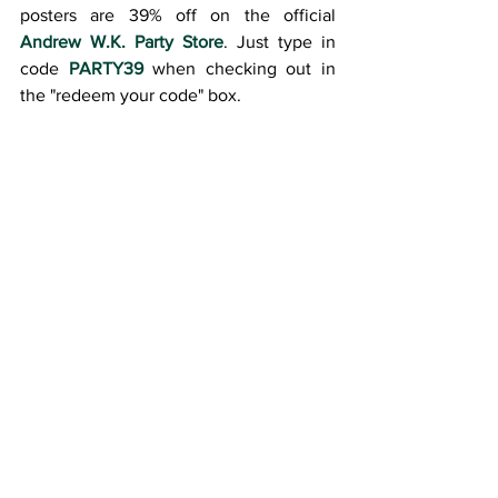
posters are 39% off on the official 
Andrew W.K. Party Store
. Just type in 
code 
PARTY39
 when checking out in 
the "redeem your code" box.