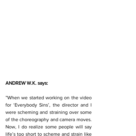
ANDREW W.K. says:
”When we started working on the video 
for ‘Everybody Sins’, the director and I 
were scheming and straining over some 
of the choreography and camera moves. 
Now, I do realize some people will say 
life’s too short to scheme and strain like 