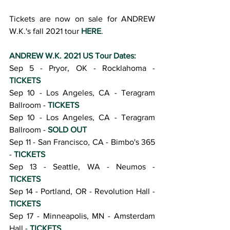
Tickets are now on sale for ANDREW 
W.K.'s fall 2021 tour 
HERE
.
ANDREW W.K. 2021 US Tour Dates:
Sep 5 - Pryor, OK - Rocklahoma - 
TICKETS
Sep 10 - Los Angeles, CA - Teragram 
Ballroom - 
TICKETS
Sep 10 - Los Angeles, CA - Teragram 
Ballroom - 
SOLD OUT
Sep 11 - San Francisco, CA - Bimbo's 365 
- 
TICKETS
Sep 13 - Seattle, WA - Neumos - 
TICKETS
Sep 14 - Portland, OR - Revolution Hall - 
TICKETS
Sep 17 - Minneapolis, MN - Amsterdam 
Hall - 
TICKETS