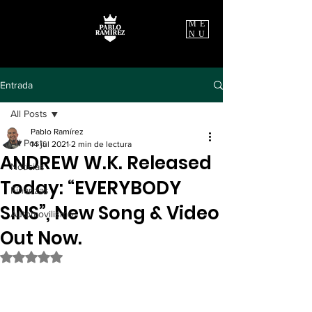
ME
NU
Entrada
All Posts
Pablo Ramírez
All Posts
14 jul 2021
2 min de lectura
ANDREW W.K. Released
Noticias
Today: “EVERYBODY
Finanzas
SINS”, New Song & Video
Automovilismo
Out Now.
Obtuvo NaN de 5 estrellas.