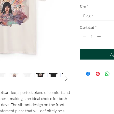
Size
*
Elegir
Cantidad
*
Ag
ton Tee, a perfect blend of comfort and 
tness, making it an ideal choice for both 
days. The vibrant design on the front 
tatement piece that will definitely be a 