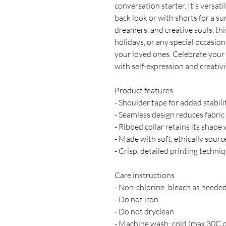
conversation starter. It's versati
back look or with shorts for a sum
dreamers, and creative souls, this
holidays, or any special occasion
your loved ones. Celebrate your i
with self-expression and creativi
Product features
- Shoulder tape for added stabili
- Seamless design reduces fabric 
- Ribbed collar retains its shape
- Made with soft, ethically sour
- Crisp, detailed printing techni
Care instructions
- Non-chlorine: bleach as neede
- Do not iron
- Do not dryclean
- Machine wash: cold (max 30C 