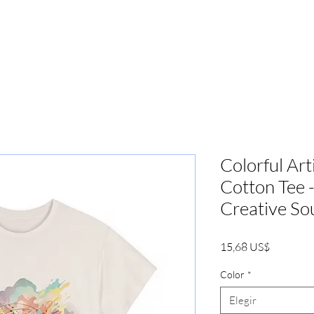
PRENSA
MARKETING
BOOKIN
Colorful Art
Cotton Tee -
Creative So
Precio
15,68 US$
Color
*
Elegir