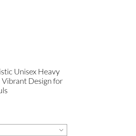
G
ÚNETE A NOSOTROS
istic Unisex Heavy
 Vibrant Design for
uls