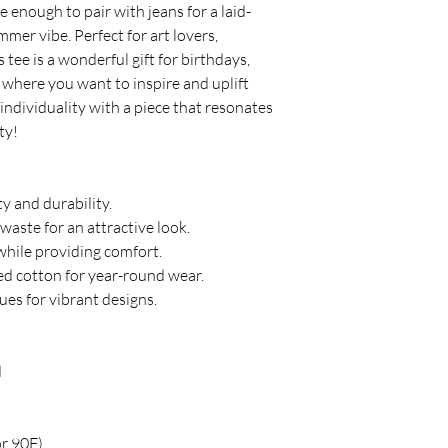
le enough to pair with jeans for a laid-
mer vibe. Perfect for art lovers, 
 tee is a wonderful gift for birthdays, 
 where you want to inspire and uplift 
ndividuality with a piece that resonates 
ty!
ty and durability.
waste for an attractive look.
 while providing comfort.
ced cotton for year-round wear.
ques for vibrant designs.
d
or 90F)