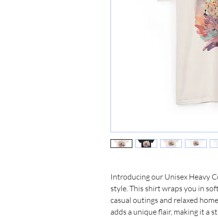
Introducing our Unisex Heavy Cot
style. This shirt wraps you in sof
casual outings and relaxed home 
adds a unique flair, making it a s