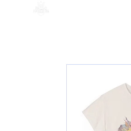
MANAGEMENT