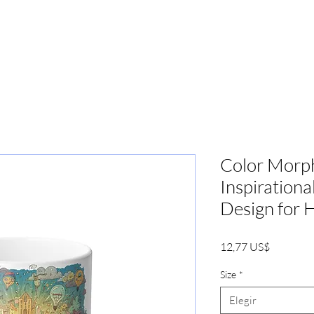
PRENSA
MARKETING
BOOKIN
Color Morp
Inspiration
Design for 
Precio
12,77 US$
Size
*
Elegir