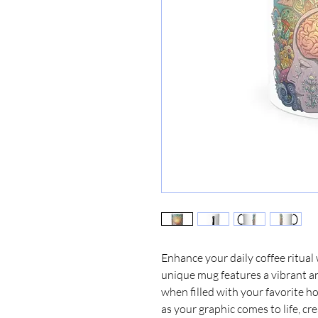
Enhance your daily coffee ritual
unique mug features a vibrant an
when filled with your favorite ho
as your graphic comes to life, cre