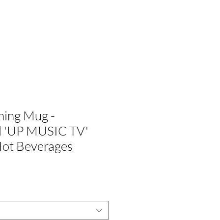
G
ÚNETE A NOSOTROS
hing Mug -
al 'UP MUSIC TV'
Hot Beverages