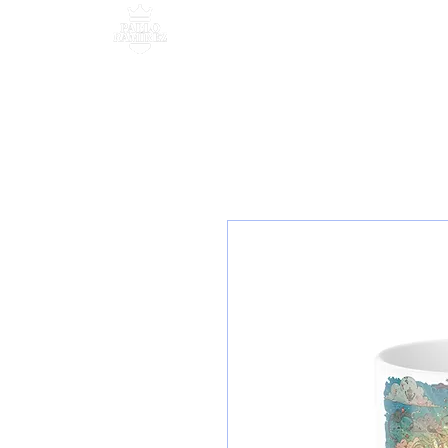
MANAGEMENT