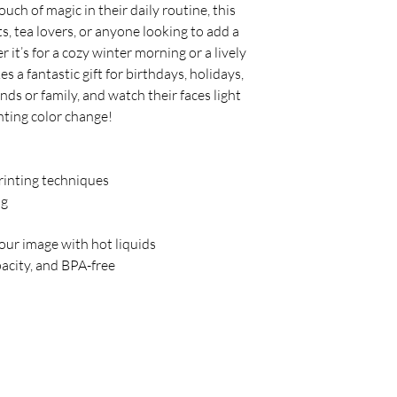
ch of magic in their daily routine, this 
s, tea lovers, or anyone looking to add a 
 it’s for a cozy winter morning or a lively 
a fantastic gift for birthdays, holidays, 
ends or family, and watch their faces light 
nting color change!
printing techniques
ng
your image with hot liquids
acity, and BPA-free