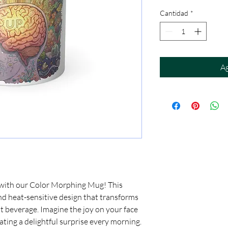
Cantidad
*
Ag
 with our Color Morphing Mug! This 
d heat-sensitive design that transforms 
t beverage. Imagine the joy on your face 
ating a delightful surprise every morning. 