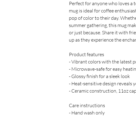
Perfect for anyone who loves a tou
mug is ideal for coffee enthusiast
pop of color to their day. Whether
summer gathering, this mug makes 
or just because. Share it with fri
up as they experience the encha
Product features
- Vibrant colors with the latest 
- Microwave-safe for easy heati
- Glossy finish for a sleek look
- Heat-sensitive design reveals 
- Ceramic construction, 11oz cap
Care instructions
- Hand wash only