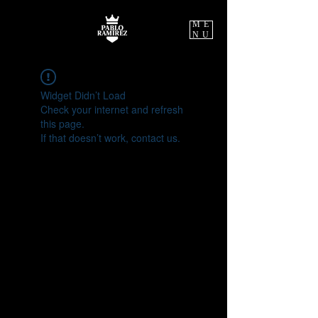
ME
NU
Widget Didn’t Load
Check your internet and refresh
this page.
If that doesn’t work, contact us.