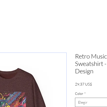
PRENSA
MARKETING
BOOKIN
Retro Music
Sweatshirt 
Design
Precio
29,37 US$
Color
*
Elegir