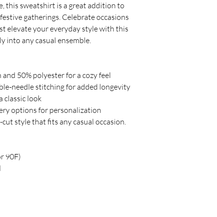
 this sweatshirt is a great addition to 
 festive gatherings. Celebrate occasions 
st elevate your everyday style with this 
sly into any casual ensemble.
 and 50% polyester for a cozy feel
le-needle stitching for added longevity
a classic look
ery options for personalization
-cut style that fits any casual occasion.
or 90F)
d