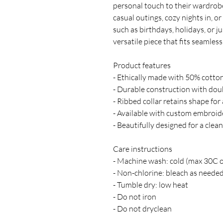
personal touch to their wardrobe,
casual outings, cozy nights in, or
such as birthdays, holidays, or ju
versatile piece that fits seamles
Product features
- Ethically made with 50% cotton
- Durable construction with doub
- Ribbed collar retains shape for 
- Available with custom embroid
- Beautifully designed for a clean
Care instructions
- Machine wash: cold (max 30C 
- Non-chlorine: bleach as neede
- Tumble dry: low heat
- Do not iron
- Do not dryclean