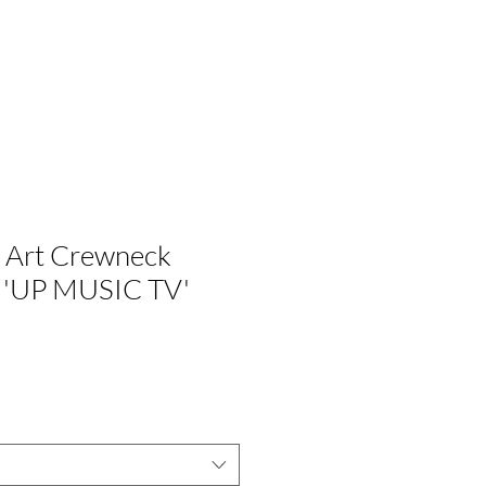
G
ÚNETE A NOSOTROS
 Art Crewneck
- 'UP MUSIC TV'