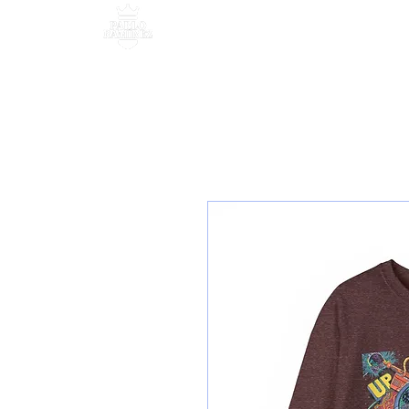
MANAGEMENT