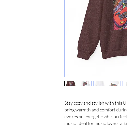
Stay cozy and stylish with this 
bring warmth and comfort during 
evokes an energetic vibe, perfect
music. Ideal for music lovers, art