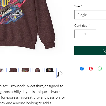
Size
*
Elegir
Cantidad
*
Ag
Unisex Crewneck Sweatshirt, designed to 
those chilly days. Its unique artwork 
 for expressing creativity and passion for 
ists, and anyone looking to add a 